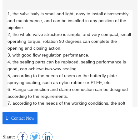
1, the
is small and light, easy to install disassembly
valve body
and maintenance, and can be installed in any position of the
pipeline.
2, the whole valve structure is simple, and very compact, small
operating torque, rotation 90 degrees can complete the
opening and closing action.
3, with good flow regulation performance.
4, the sealing parts can be replaced, sealing performance is
good, can achieve two-way sealing.
5, according to the needs of users on the butterfly plate
spraying coating, such as nylon rubber or PTFE, etc.
6. Flange connection and clamp connection can be designed
according to the requirements.
7, according to the needs of the working conditions, the soft
seal
can be used manual, electric or
butterfly valve
pneumatic
drive.
Contact Now
Share: