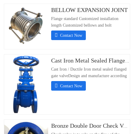
BELLOW EXPANSION JOINT
Flange standard Customized installation
length Customized bellows and bolt
materials：304/316/321/310S;- Flange
Contact Now
Standards Support Customization;-
Installation Length Support Customization;-
Material of bellows and
bolts304/316/321/310S
Cast Iron Metal Sealed Flanged Gate Valve
Cast Iron / Ductile Iron metal sealed flanged
gate valveDesign and manufacture according
DIN3352Flanged PN16 according to
Contact Now
EN1092-2/DIN 2501 PN10 &PN16Face to
face according to EN558-1 series 14Test and
inspection according EN12266Size DN50-
DN600Working
Pressure:PN10/PN16Working…
Bronze Double Door Check Valve