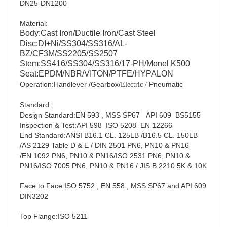
DN25-DN1200
Material:
Body:Cast Iron/Ductile Iron/Cast Steel
Disc:DI+Ni/SS304/SS316/AL-
BZ/CF3M/SS2205/SS2507
Stem:SS416/SS304/SS316/17-PH/Monel K500
Seat:EPDM/NBR/VITON/PTFE/HYPALON
Operation:Handlever /Gearbox/
Pneumatic
Electric
/
Standard:
Design Standard:EN 593 , MSS SP67 API 609 BS5155
Inspection & Test:API 598 ISO 5208 EN 12266
End Standard:ANSI B16.1 CL. 125LB /B16.5 CL. 150LB
/AS 2129 Table D & E / DIN 2501 PN6, PN10 & PN16
/EN 1092 PN6, PN10 & PN16/ISO 2531 PN6, PN10 &
PN16/ISO 7005 PN6, PN10 & PN16 / JIS B 2210 5K & 10K
Face to Face:ISO 5752 , EN 558 , MSS SP67 and API 609
DIN3202
Top Flange:ISO 5211