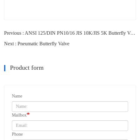
Previous : ANSI 125/DIN PN10/16 JIS 10K/JIS 5K Butterfly Valve Usual Flange
Next : Pneumatic Butterfly Valve
Product form
Name
Mailbox
Phone