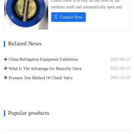
Check valve is to rely on the flow of the
medium itself and automatically open and
close valve disc, used to prevent the media
Contact Now
flow back valve, also known as check valve,
one-way valve, countercurrent valve, and
back pressure valve. Check valve is a kind of
automatic valve, its main function is to…
Related News
2023-04-13
China Refrigation Equipment Exhibition
2023-04-12
What Is The Advantage for Butterfly Valve
2022-12-22
Pressure Test Method Of Check Valve
Popular products