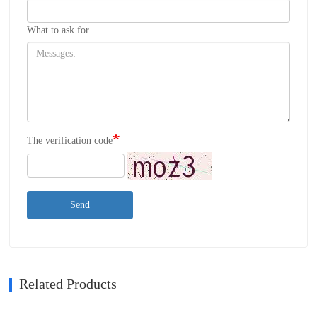
What to ask for
The verification code
Send
Related Products