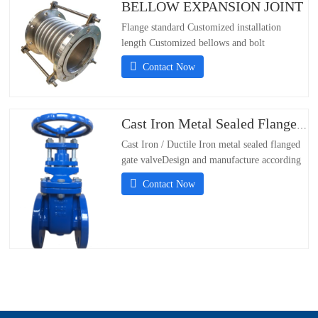
BELLOW EXPANSION JOINT
Flange standard Customized installation
length Customized bellows and bolt
materials：304/316/321/310S;- Flange
Contact Now
Standards Support Customization;-
Installation Length Support Customization;-
Material of bellows and
bolts304/316/321/310S
Cast Iron Metal Sealed Flanged Gate Valve
Cast Iron / Ductile Iron metal sealed flanged
gate valveDesign and manufacture according
DIN3352Flanged PN16 according to
Contact Now
EN1092-2/DIN 2501 PN10 &PN16Face to
face according to EN558-1 series 14Test and
inspection according EN12266Size DN50-
DN600Working Pressure:PN10/PN16Working