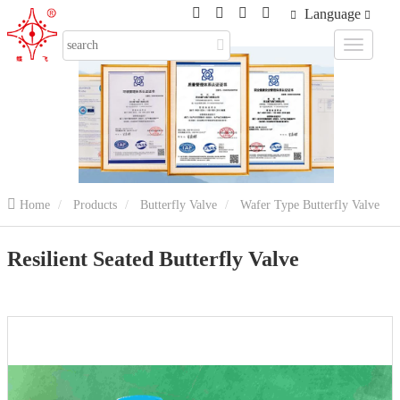
Language
Home
Products
Butterfly Valve
Wafer Type Butterfly Valve
Resilient Seated Butterfly Valve
Resilient Seated Butterfly Valve