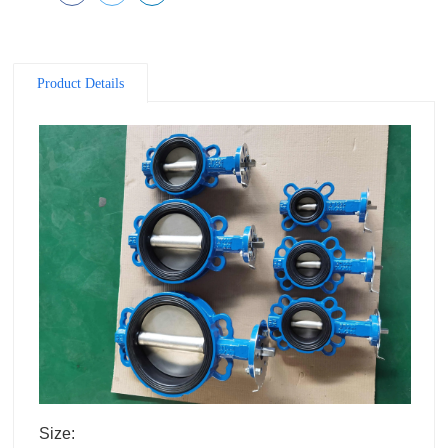
Product Details
Size: